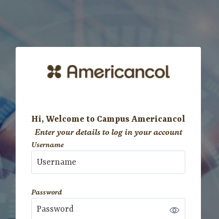
Skip to main content
Hi, Welcome to Campus Americancol
Enter your details to log in your account
Username
Username
Password
Password