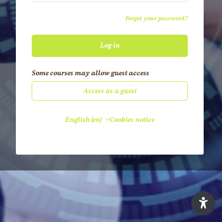
Forgot your password?
Log in
Some courses may allow guest access
Access as a guest
English ‎(en)‎
Cookies notice